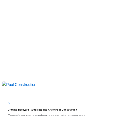
blog
Crafting Backyard Paradises: The Art of Pool Construction
Transform your outdoor space with expert pool