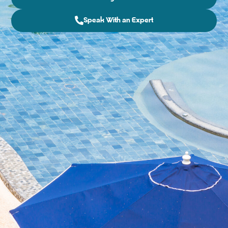
Speak With an Expert