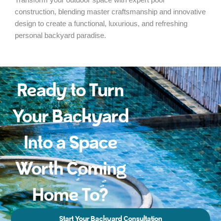
construction, blending master craftsmanship and innovative
design to create a functional, luxurious, and refreshing
personal backyard paradise.
Ready to Turn
Your Backyard
Into a Space
Worth Coming
Home To?
Start Your Backyard Consultation