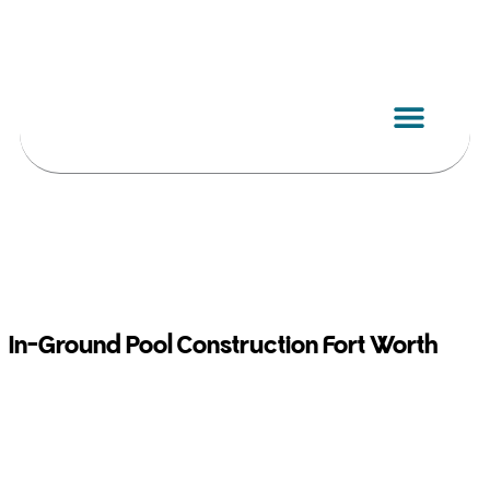
Skip
to
content
In-Ground Pool Construction Fort Worth