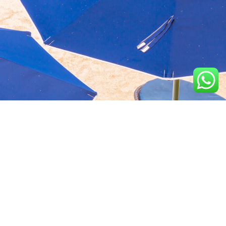
Aquavida Pools and
Home
About
Privacy Policy
Spas delivers luxury
custom pools, expert
Portfolio
Services
Terms &
installation, quality
Conditions
construction, and trusted
Design
Finance
cleaning services.
Terms of services
Location