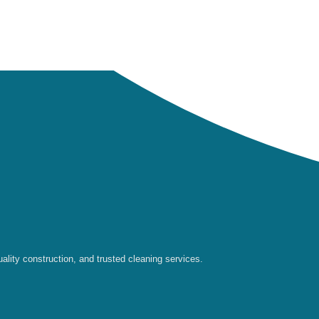
ality construction, and trusted cleaning services.