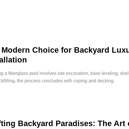
 Modern Choice for Backyard Luxu
allation
ing a fiberglass pool involves site excavation, base leveling, shel
kfilling, the process concludes with coping and decking.
fting Backyard Paradises: The Art 