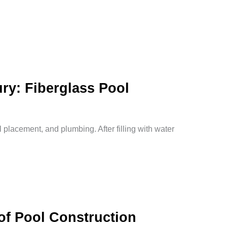
ry: Fiberglass Pool
l placement, and plumbing. After filling with water
of Pool Construction