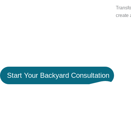
Transfo
create 
Ready to Turn Your Backya
Space Worth Coming Hom
Start Your Backyard Consultation