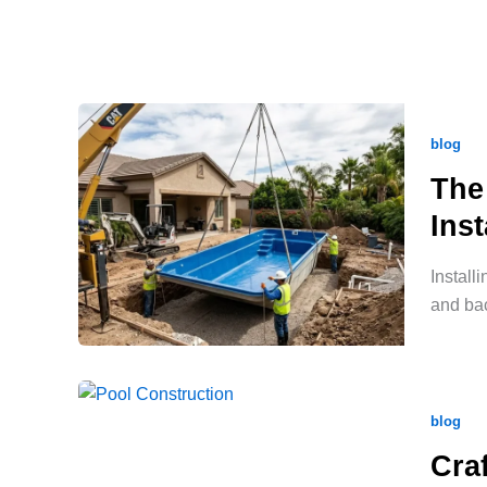
blog
The
Inst
Install
and bac
blog
Cra