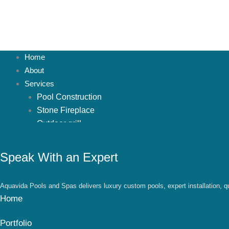
Home
About
Services
Pool Construction
Stone Fireplace
Outdoor grill
Pavers
Stone firepit
Speak With an Expert
Waterfalls
Pergola
Aquavida Pools and Spas delivers luxury custom pools, expert installation, qu
Patio Addition
Home
Projects
Spruce Hills
Portfolio