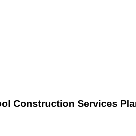
ol Construction Services Pl