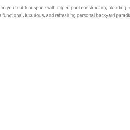
rm your outdoor space with expert pool construction, blending 
a functional, luxurious, and refreshing personal backyard paradi
rd Into a
e To?