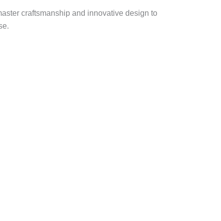
master craftsmanship and innovative design to
se.