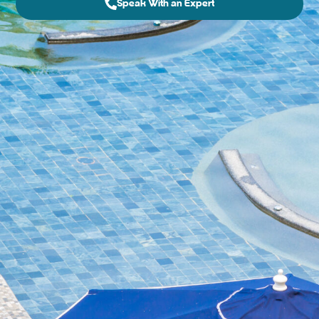
Speak With an Expert