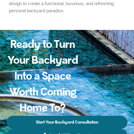
design to create a functional, luxurious, and refreshing
personal backyard paradise.
Ready to Turn
Your Backyard
Into a Space
Worth Coming
Home To?
Start Your Backyard Consultation