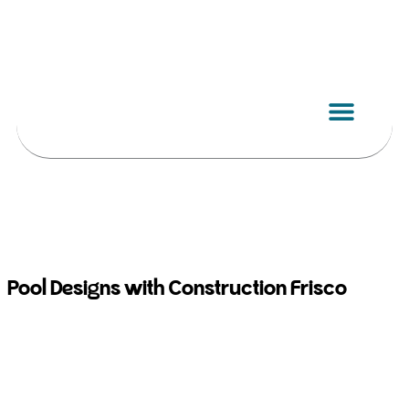
Skip
to
content
Pool Designs with Construction Frisco