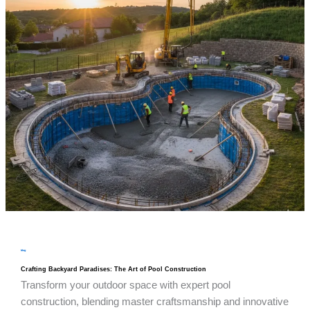
blog
Crafting Backyard Paradises: The Art of Pool Construction
Transform your outdoor space with expert pool
construction, blending master craftsmanship and innovative