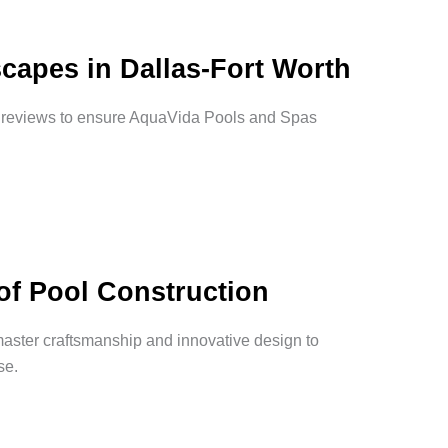
capes in Dallas-Fort Worth
d reviews to ensure AquaVida Pools and Spas
of Pool Construction
master craftsmanship and innovative design to
se.