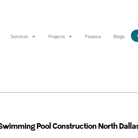
Services
Projects
Finance
Blogs
Swimming Pool Construction North Dalla