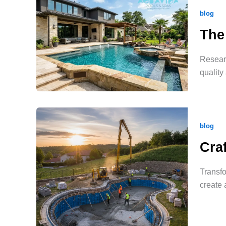
blog
The
Researc
quality
blog
Cra
Transfo
create 