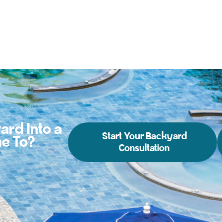
ard Into a
Start Your Backyard
e To?
Consultation