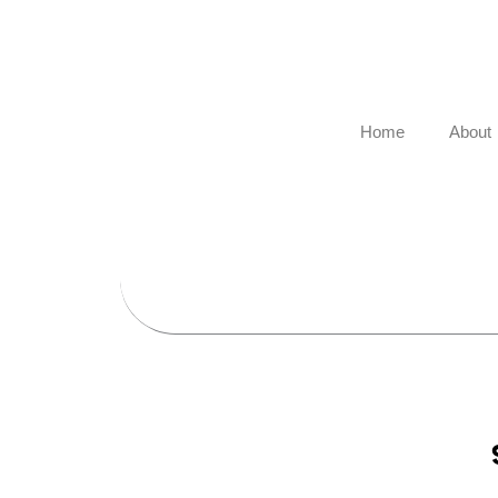
Skip
to
content
Home
About