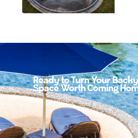
Ready to Turn Your Backy
Space Worth Coming Hom