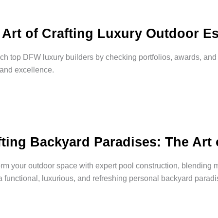
 Art of Crafting Luxury Outdoor Es
h top DFW luxury builders by checking portfolios, awards, an
 and excellence.
fting Backyard Paradises: The Art 
rm your outdoor space with expert pool construction, blending 
a functional, luxurious, and refreshing personal backyard paradi