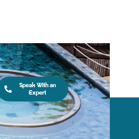
Speak With an
Expert