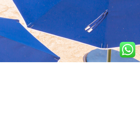
Aquavida Pools and
Home
About
Privacy Policy
Spas delivers luxury
custom pools, expert
Portfolio
Services
Terms &
installation, quality
Conditions
construction, and trusted
Design
Finance
cleaning services.
Terms of services
Location