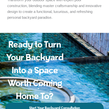
construction, blending master craftsmanship and innovative
design to create a functional, luxurious, and refreshing
personal backyard paradise.
Ready to Turn
Your Backyard
Into a Space
Worth Coming
Home To?
Start Your Backyard Consultation