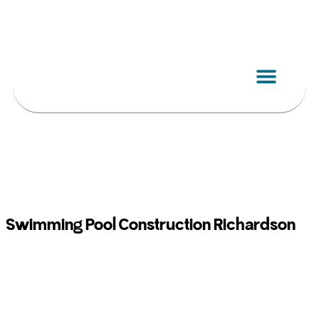
Skip
to
content
Swimming Pool Construction Richardson