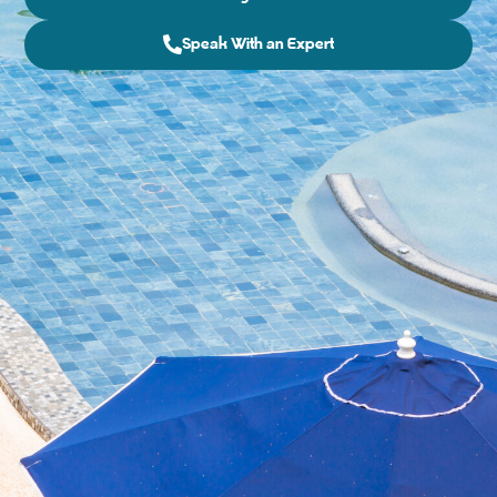
Speak With an Expert