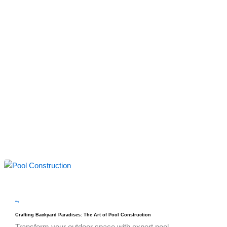
blog
Crafting Backyard Paradises: The Art of Pool Construction
Transform your outdoor space with expert pool