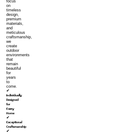
focus
on
timeless
design,
premium
materials,
and
meticulous
craftsmanship,
we
create
outdoor
environments
that
remain
beautiful
for
years
to
come.
✔
Individually
Designed
for
Every
Home
✔
Exceptional
Craftsmanship
✔