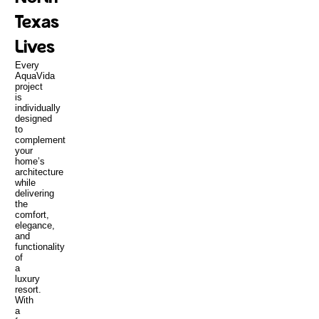
Texas
Lives
Every
AquaVida
project
is
individually
designed
to
complement
your
home’s
architecture
while
delivering
the
comfort,
elegance,
and
functionality
of
a
luxury
resort.
With
a