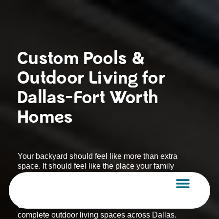
Skip
to
content
Custom Pools &
Outdoor Living for
Dallas-Fort Worth
Homes
Your backyard should feel like more than extra
space. It should feel like the place your family
gathers, your guests remember, and your home
truly comes alive.
AquaVida Pools & Spas designs and builds
custom pools, spas, patios, fire features, and
complete outdoor living spaces across Dallas.