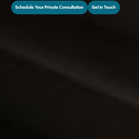
Schedule Your Private Consultation
Get In Touch