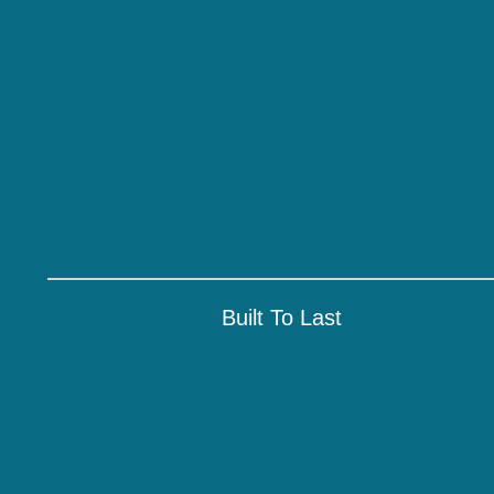
Built To Last