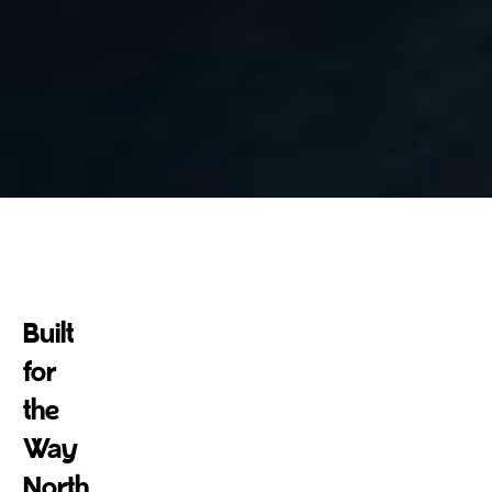
300
+
Built
Successful projects
for
the
Way
North