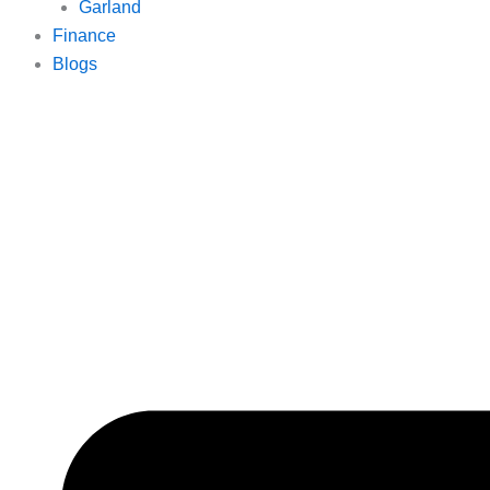
Garland
Finance
Blogs