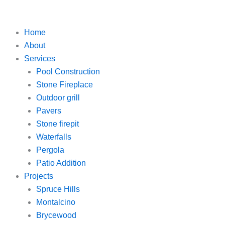
Skip
to
content
Home
About
Services
Pool Construction
Stone Fireplace
Outdoor grill
Pavers
Stone firepit
Waterfalls
Pergola
Patio Addition
Projects
Spruce Hills
Montalcino
Brycewood