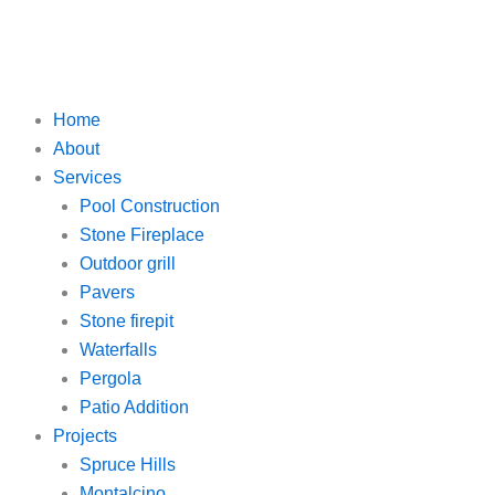
Home
About
Services
Pool Construction
Stone Fireplace
Outdoor grill
Pavers
Stone firepit
Waterfalls
Pergola
Patio Addition
Projects
Spruce Hills
Montalcino