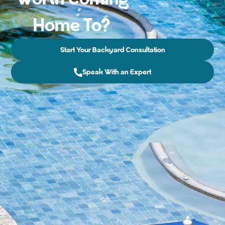
Home To?
Start Your Backyard Consultation
Speak With an Expert