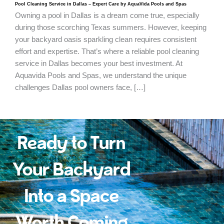
Pool Cleaning Service in Dallas – Expert Care by AquaVida Pools and Spas
Owning a pool in Dallas is a dream come true, especially
during those scorching Texas summers. However, keeping
your backyard oasis sparkling clean requires consistent
effort and expertise. That’s where a reliable pool cleaning
service in Dallas becomes your best investment. At
Aquavida Pools and Spas, we understand the unique
challenges Dallas pool owners face, […]
Ready to Turn
Your Backyard
Into a Space
Worth Coming