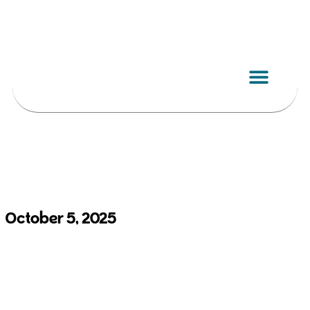
Skip
to
content
October 5, 2025