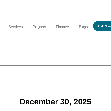
Call Now
Services
Projects
Finance
Blogs
December 30, 2025