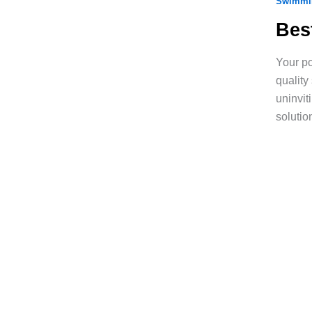
Swimmin
Bes
Your po
quality
uninvit
solutio
Ready to Turn Your
Backyard Into a Sp