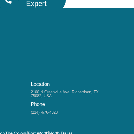
Expert
Location
2100 N Greenville Ave, Richardson, TX
75082, USA
Phone
(214) -676-4323
son
The Colony
Fort Worth
North Dallas