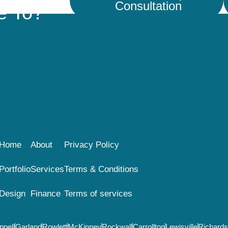
Consultation
e To?
Home
About
Privacy Policy
Portfolio
Services
Terms & Conditions
Design
Finance
Terms of services
ppell
Garland
Rowlett
McKinney
Rockwall
Carrollton
Lewisville
Richard