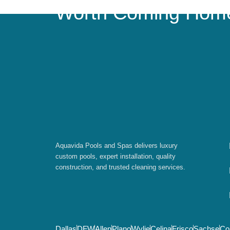
Worth Coming Hom
Aquavida Pools and Spas delivers luxury
custom pools, expert installation, quality
construction, and trusted cleaning services.
Dallas
DFW
Allen
Plano
Wylie
Celina
Frisco
Sachse
Co