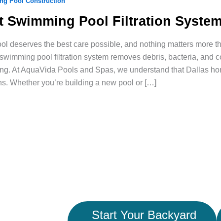
g Pool Construction
t Swimming Pool Filtration System
ol deserves the best care possible, and nothing matters more tha
 swimming pool filtration system removes debris, bacteria, and
ing. At AquaVida Pools and Spas, we understand that Dallas home
ns. Whether you’re building a new pool or […]
Start Your Backyard
ace