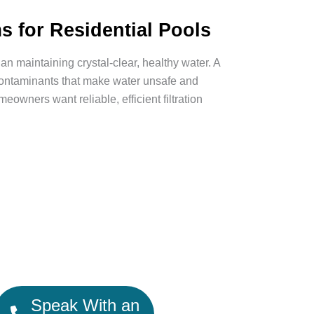
s for Residential Pools
n maintaining crystal-clear, healthy water. A
 contaminants that make water unsafe and
owners want reliable, efficient filtration
Speak With an