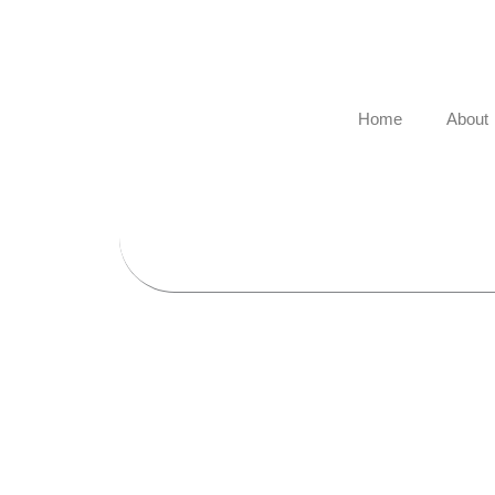
Skip
to
content
Home
About