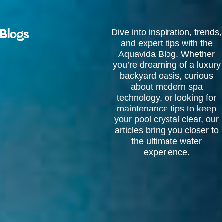
Skip
to
content
Blogs
Dive into inspiration, trends,
and expert tips with the
Aquavida Blog. Whether
you’re dreaming of a luxury
backyard oasis, curious
about modern spa
technology, or looking for
maintenance tips to keep
your pool crystal clear, our
articles bring you closer to
the ultimate water
experience.