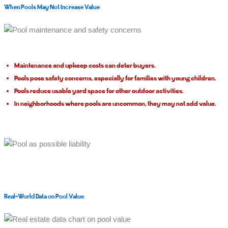
When Pools May Not Increase Value
Maintenance and upkeep costs can deter buyers.
Pools pose safety concerns, especially for families with young children.
Pools reduce usable yard space for other outdoor activities.
In neighborhoods where pools are uncommon, they may not add value.
Real-World Data on Pool Value