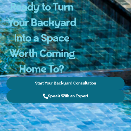
Ready to Turn
Your Backyard
Into a Space
Worth Coming
Home To?
Start Your Backyard Consultation
Speak With an Expert