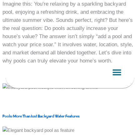
Skip
Imagine this: You’re relaxing by a sparkling backyard
to
pool, enjoying a refreshing drink, and embracing the
content
ultimate summer vibe. Sounds perfect, right? But here’s
the real question: Do pools actually increase your
house’s value? The answer isn’t simply “add a pool and
watch your price soar.” It involves water, location, style,
and market demand all blended together. Let’s dive into
why pools can truly elevate your home’s worth.
Pools: More Than Just Backyard Water Features