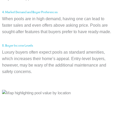
4. Market Demand and Buyer Preferences
When pools are in high demand, having one can lead to
faster sales and even offers above asking price. Pools are
sought-after features that buyers prefer to have ready-made.
5. Buyer Income Levels
Luxury buyers often expect pools as standard amenities,
which increases their home’s appeal. Entry-level buyers,
however, may be wary of the additional maintenance and
safety concerns.