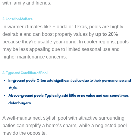
with family and friends.
2. Location Matters
In warmer climates like Florida or Texas, pools are highly
desirable and can boost property values by
up to 20%
because they’re usable year-round. In cooler regions, pools
may be less appealing due to limited seasonal use and
higher maintenance concerns.
3. Type and Condition of Pool
In-ground pools:
Often add significant value due to their permanence and
style.
Above-ground pools:
Typically add little or no value and can sometimes
deter buyers.
A well-maintained, stylish pool with attractive surrounding
patios can amplify a home’s charm, while a neglected pool
may do the opposite.