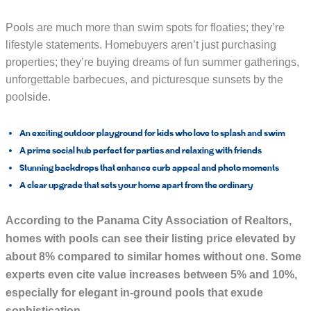
Pools are much more than swim spots for floaties; they’re
lifestyle statements. Homebuyers aren’t just purchasing
properties; they’re buying dreams of fun summer gatherings,
unforgettable barbecues, and picturesque sunsets by the
poolside.
An exciting
outdoor playground
for kids who love to splash and swim
A prime
social hub
perfect for parties and relaxing with friends
Stunning
backdrops
that enhance curb appeal and photo moments
A clear upgrade that sets your home apart from the ordinary
According to the
Panama City Association of Realtors
,
homes with pools can see their listing price elevated by
about
8%
compared to similar homes without one. Some
experts even cite value increases between 5% and 10%,
especially for elegant in-ground pools that exude
sophistication.