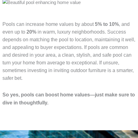
Pools can increase home values by about
5% to 10%
, and
even up to
20%
in warm, luxury neighborhoods. Success
depends on matching the pool to location, maintaining it well,
and appealing to buyer expectations. If pools are common
and desired in your area, a clean, stylish, and safe pool can
turn your home from average to exceptional. If unsure,
sometimes investing in inviting outdoor furniture is a smarter,
safer bet.
So yes, pools can boost home values—just make sure to
dive in thoughtfully.