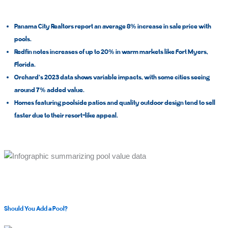
Panama City Realtors report an average
8%
increase in sale price with
pools.
Redfin notes increases of
up to 20%
in warm markets like Fort Myers,
Florida.
Orchard’s 2023 data shows variable impacts, with some cities seeing
around 7% added value.
Homes featuring poolside patios and quality outdoor design tend to sell
faster due to their resort-like appeal.
Should You Add a Pool?