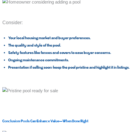
Consider:
Your local housing market and buyer preferences.
The quality and style of the pool.
Safety features like fences and covers to ease buyer concerns.
Ongoing maintenance commitments.
Presentation if selling soon: keep the pool pristine and highlight it in listings.
Conclusion: Pools Can Enhance Value—When Done Right