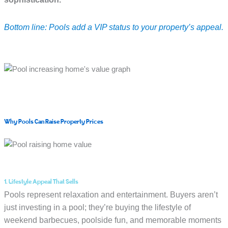
Bottom line: Pools add a VIP status to your property’s appeal.
Why Pools Can Raise Property Prices
1. Lifestyle Appeal That Sells
Pools represent relaxation and entertainment. Buyers aren’t
just investing in a pool; they’re buying the lifestyle of
weekend barbecues, poolside fun, and memorable moments