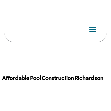
Skip
to
content
Affordable Pool Construction Richardson