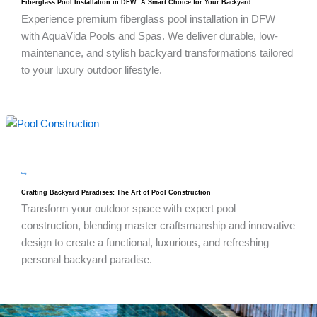
Fiberglass Pool Installation in DFW: A Smart Choice for Your Backyard
Experience premium fiberglass pool installation in DFW
with AquaVida Pools and Spas. We deliver durable, low-
maintenance, and stylish backyard transformations tailored
to your luxury outdoor lifestyle.
blog
Crafting Backyard Paradises: The Art of Pool Construction
Transform your outdoor space with expert pool
construction, blending master craftsmanship and innovative
design to create a functional, luxurious, and refreshing
personal backyard paradise.