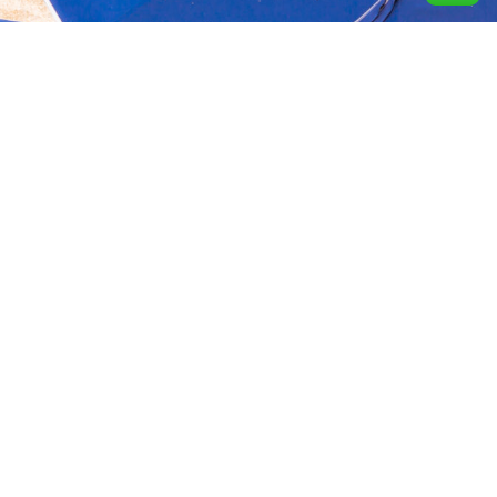
Aquavida Pools and
Home
About
Privacy Policy
Spas delivers luxury
custom pools, expert
Portfolio
Services
Terms &
installation, quality
Conditions
construction, and trusted
Design
Finance
cleaning services.
Terms of services
Location