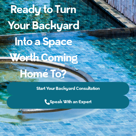
Ready to Turn
Your Backyard
Into a Space
Worth Coming
Home To?
Start Your Backyard Consultation
Speak With an Expert