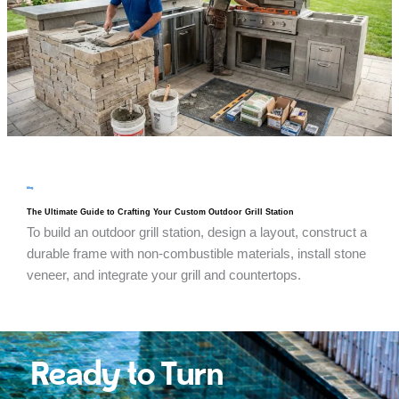
blog
The Ultimate Guide to Crafting Your Custom Outdoor Grill Station
To build an outdoor grill station, design a layout, construct a
durable frame with non-combustible materials, install stone
veneer, and integrate your grill and countertops.
Ready to Turn