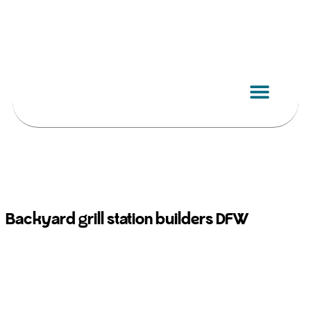
Skip
to
content
Backyard grill station builders DFW