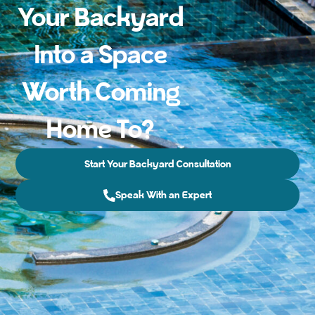
Your Backyard
Into a Space
Worth Coming
Home To?
Start Your Backyard Consultation
Speak With an Expert