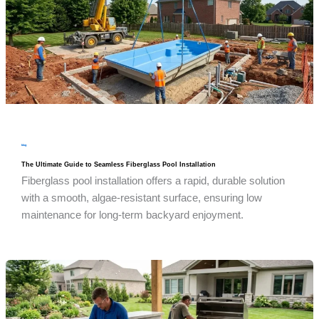
blog
The Ultimate Guide to Seamless Fiberglass Pool Installation
Fiberglass pool installation offers a rapid, durable solution
with a smooth, algae-resistant surface, ensuring low
maintenance for long-term backyard enjoyment.