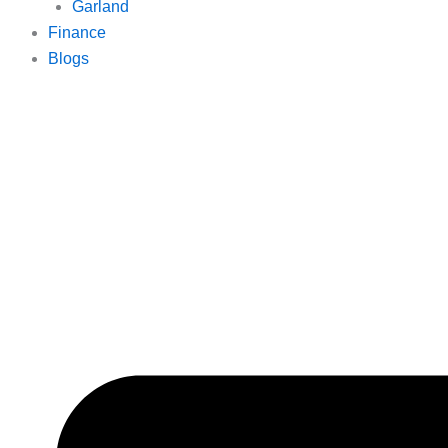
Garland
Finance
Blogs