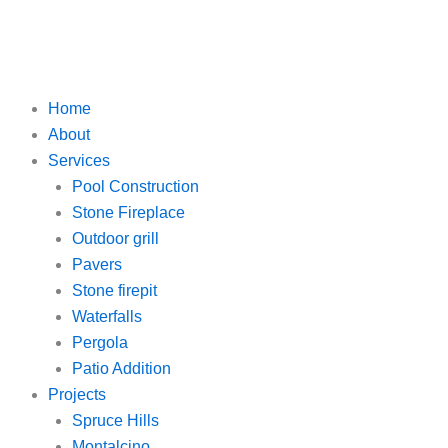
Home
About
Services
Pool Construction
Stone Fireplace
Outdoor grill
Pavers
Stone firepit
Waterfalls
Pergola
Patio Addition
Projects
Spruce Hills
Montalcino