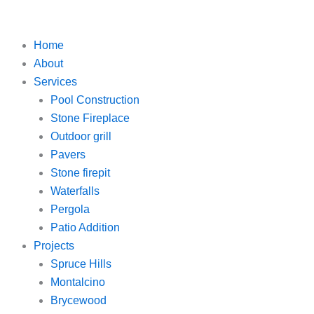
Skip
to
content
Home
About
Services
Pool Construction
Stone Fireplace
Outdoor grill
Pavers
Stone firepit
Waterfalls
Pergola
Patio Addition
Projects
Spruce Hills
Montalcino
Brycewood