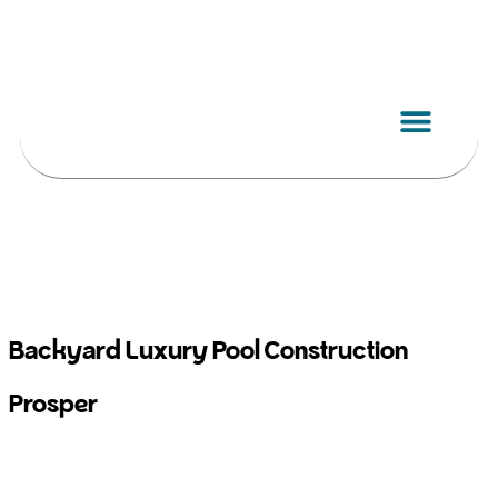
Skip
to
content
Backyard Luxury Pool Construction
Prosper