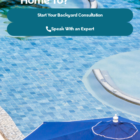
Home To?
Start Your Backyard Consultation
Speak With an Expert