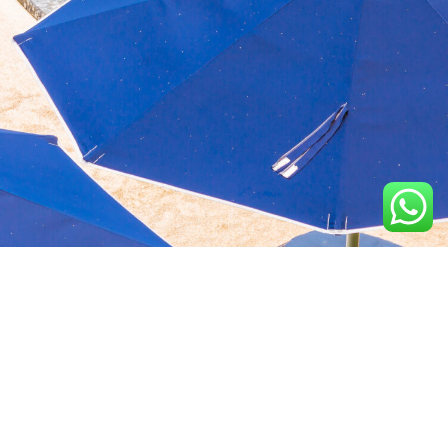
Aquavida Pools and
Home
About
Privacy Policy
Spas delivers luxury
custom pools, expert
Portfolio
Services
Terms &