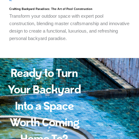
blog
Crafting Backyard Paradises: The Art of Pool Construction
Transform your outdoor space with expert pool
construction, blending master craftsmanship and innovative
design to create a functional, luxurious, and refreshing
personal backyard paradise.
Ready to Turn
Your Backyard
Into a Space
Worth Coming