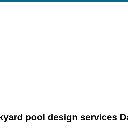
yard pool design services D