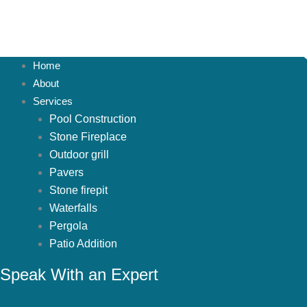
Home
About
Services
Pool Construction
Stone Fireplace
Outdoor grill
Pavers
Stone firepit
Waterfalls
Pergola
Patio Addition
Projects
Speak With an Expert
Spruce Hills
Montalcino