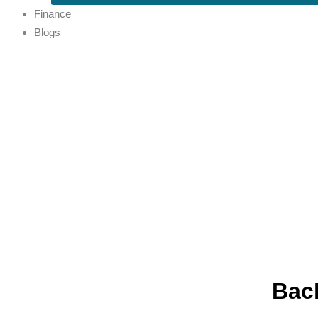
Finance
Blogs
Back