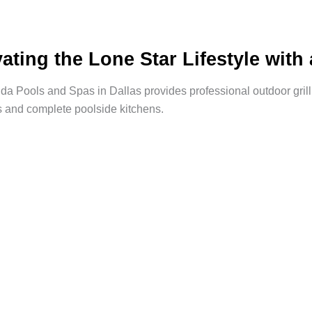
vating the Lone Star Lifestyle wit
a Pools and Spas in Dallas provides professional outdoor grill i
s and complete poolside kitchens.
rd Into a
e To?