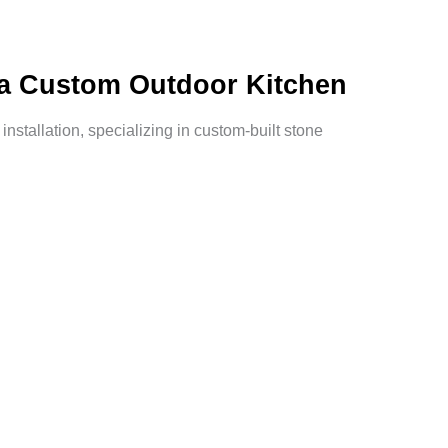
h a Custom Outdoor Kitchen
nstallation, specializing in custom-built stone