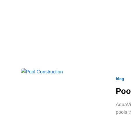
blog
Poo
AquaVid
pools t