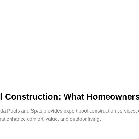
l Construction: What Homeowner
a Pools and Spas provides expert pool construction services, c
hat enhance comfort, value, and outdoor living.