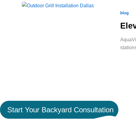
blog
Ele
AquaVid
station
Ready to Turn Your Backya
Space Worth Coming Hom
Start Your Backyard Consultation