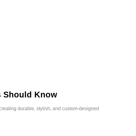
s Should Know
reating durable, stylish, and custom-designed