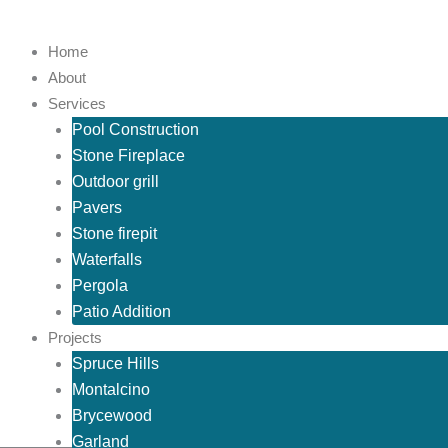
Skip
to
Home
content
About
Services
Pool Construction
Stone Fireplace
Outdoor grill
Pavers
Stone firepit
Waterfalls
Pergola
Patio Addition
Projects
Spruce Hills
Montalcino
Brycewood
Garland