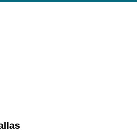
allas