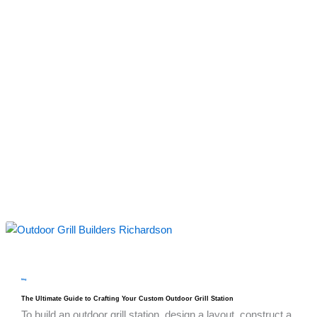
blog
The Ultimate Guide to Crafting Your Custom Outdoor Grill Station
To build an outdoor grill station, design a layout, construct a