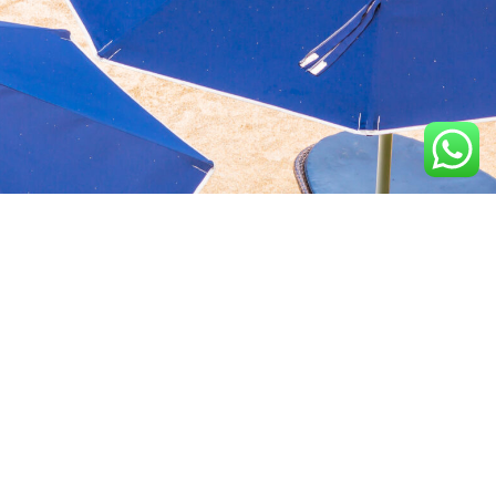
Aquavida Pools and
Home
About
Privacy Policy
Spas delivers luxury
custom pools, expert
Portfolio
Services
Terms &
installation, quality
Conditions
construction, and trusted
Design
Finance
cleaning services.
Terms of services
Location
2100 N Greenville Ave,
Richardson, TX 75082, USA