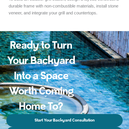
durable frame with non-combustible materials, install stone
veneer, and integrate your grill and countertops.
Ready to Turn
Your Backyard
Into a Space
Worth Coming
Home To?
Start Your Backyard Consultation