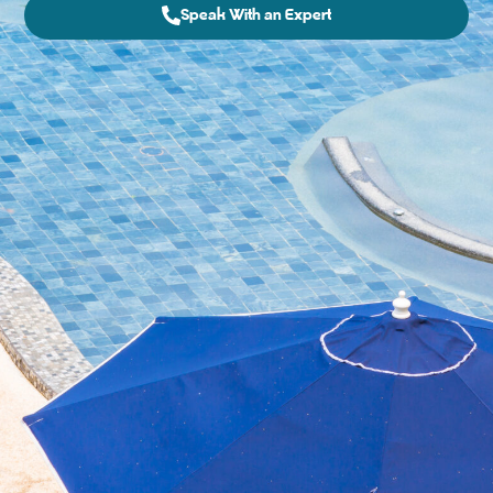
Speak With an Expert