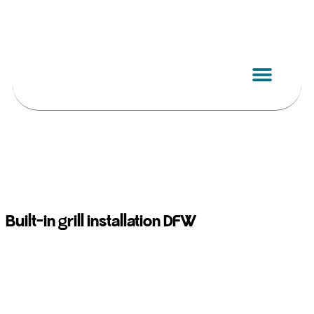
Skip
to
content
Built-in grill installation DFW