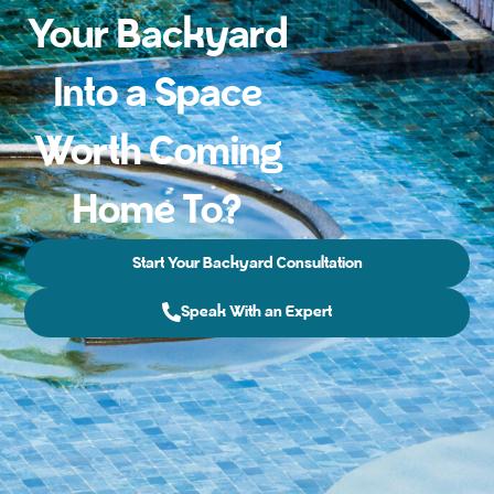
Your Backyard
Into a Space
Worth Coming
Home To?
Start Your Backyard Consultation
Speak With an Expert