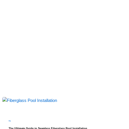
blog
The Ultimate Guide to Seamless Fiberglass Pool Installation