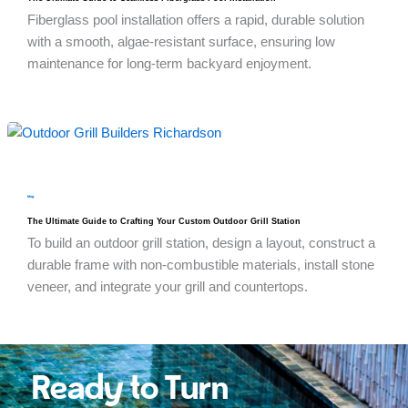
Fiberglass pool installation offers a rapid, durable solution
with a smooth, algae-resistant surface, ensuring low
maintenance for long-term backyard enjoyment.
blog
The Ultimate Guide to Crafting Your Custom Outdoor Grill Station
To build an outdoor grill station, design a layout, construct a
durable frame with non-combustible materials, install stone
veneer, and integrate your grill and countertops.
Ready to Turn