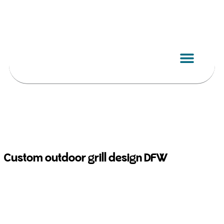
Skip
to
content
Custom outdoor grill design DFW