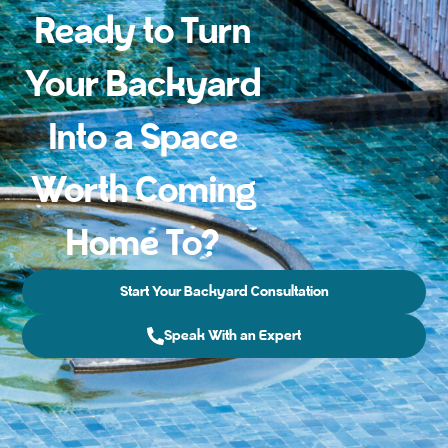
Ready to Turn
Your Backyard
Into a Space
Worth Coming
Home To?
Start Your Backyard Consultation
Speak With an Expert