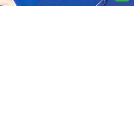
Aquavida Pools and
Home
About
Privacy Policy
Spas delivers luxury
custom pools, expert
Portfolio
Services
Terms &
installation, quality
Conditions
construction, and trusted
Design
Finance
cleaning services.
Terms of services
Location