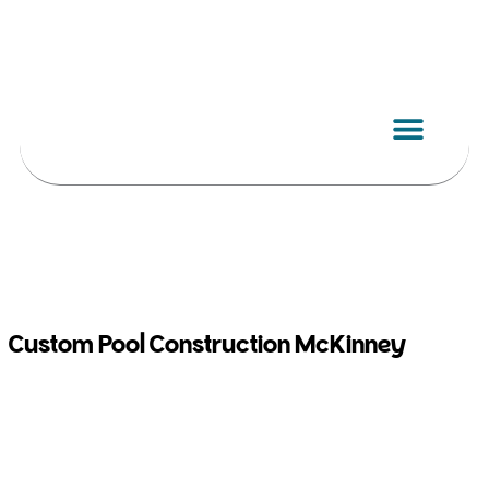
Skip
to
content
Custom Pool Construction McKinney