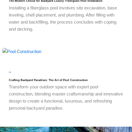
The Modern Choice for Backyard Luxury: Fiberglass Pool Installation
Installing a fiberglass pool involves site excavation, base
leveling, shell placement, and plumbing. After filling with
water and backfilling, the process concludes with coping
and decking.
blog
Crafting Backyard Paradises: The Art of Pool Construction
Transform your outdoor space with expert pool
construction, blending master craftsmanship and innovative
design to create a functional, luxurious, and refreshing
personal backyard paradise.