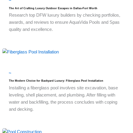
blog
The Art of Crafting Luxury Outdoor Escapes in Dallas-Fort Worth
Research top DFW luxury builders by checking portfolios,
awards, and reviews to ensure AquaVida Pools and Spas
quality and excellence.
blog
The Modern Choice for Backyard Luxury: Fiberglass Pool Installation
Installing a fiberglass pool involves site excavation, base
leveling, shell placement, and plumbing. After filling with
water and backfilling, the process concludes with coping
and decking.