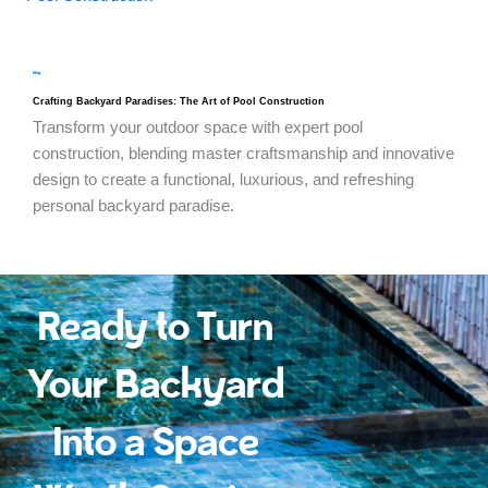
blog
Crafting Backyard Paradises: The Art of Pool Construction
Transform your outdoor space with expert pool
construction, blending master craftsmanship and innovative
design to create a functional, luxurious, and refreshing
personal backyard paradise.
Ready to Turn
Your Backyard
Into a Space