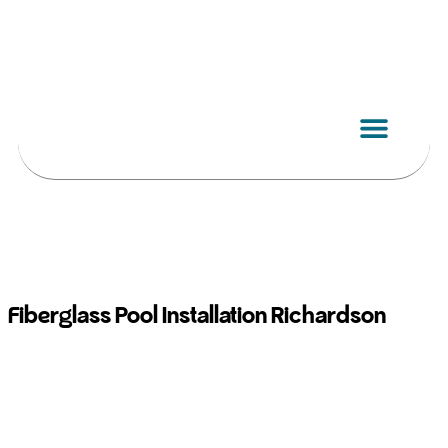
Skip
to
content
Fiberglass Pool Installation Richardson