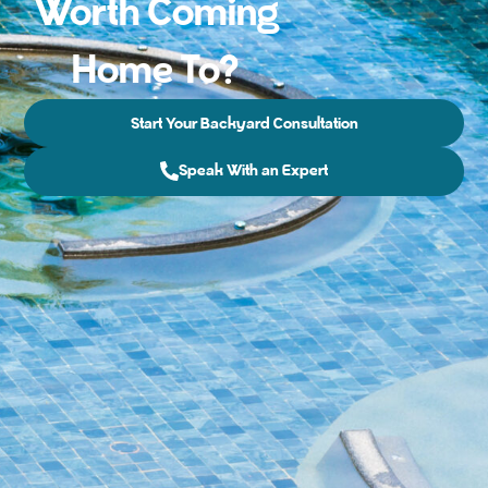
Worth Coming
Home To?
Start Your Backyard Consultation
Speak With an Expert