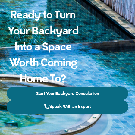
Ready to Turn
Your Backyard
Into a Space
Worth Coming
Home To?
Start Your Backyard Consultation
Speak With an Expert