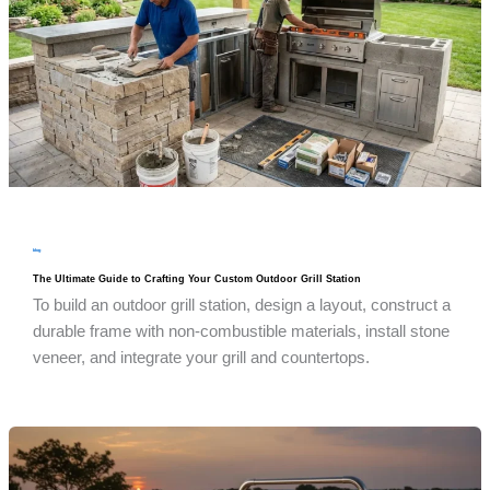
blog
The Ultimate Guide to Crafting Your Custom Outdoor Grill Station
To build an outdoor grill station, design a layout, construct a
durable frame with non-combustible materials, install stone
veneer, and integrate your grill and countertops.