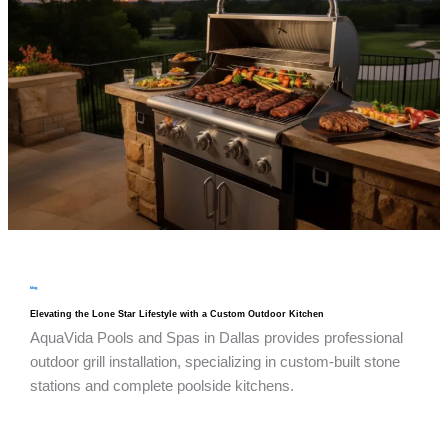
blog
Elevating the Lone Star Lifestyle with a Custom Outdoor Kitchen
AquaVida Pools and Spas in Dallas provides professional
outdoor grill installation, specializing in custom-built stone
stations and complete poolside kitchens.