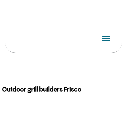
Skip
to
content
Outdoor grill builders Frisco