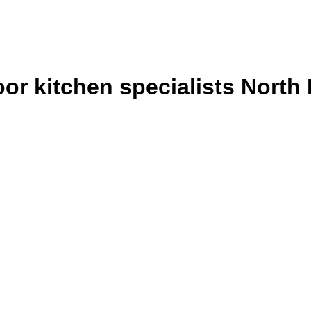
or kitchen specialists North 