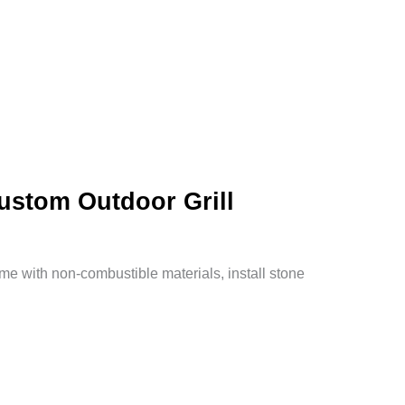
Custom Outdoor Grill
rame with non-combustible materials, install stone