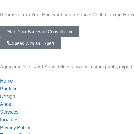
Ready to Turn Your Backyard Into a Space Worth Coming Hom
Start Your Backyard Consultation
Speak With an Expert
Aquavida Pools and Spas delivers luxury custom pools, expert ins
Home
Portfolio
Design
About
Services
Finance
Privacy Policy