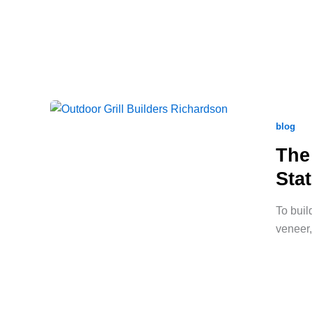
blog
The
Sta
To buil
veneer,