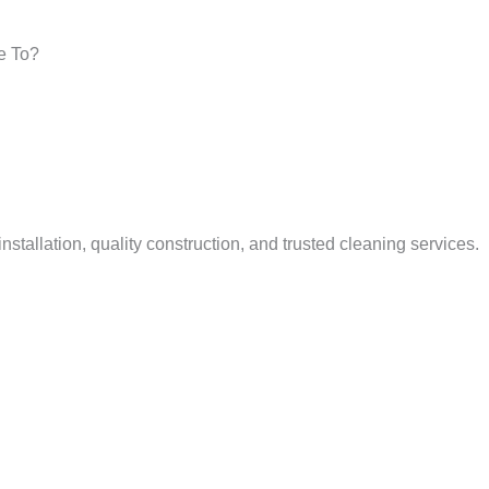
e To?
tallation, quality construction, and trusted cleaning services.