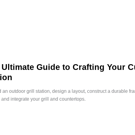
 Ultimate Guide to Crafting Your 
tion
d an outdoor grill station, design a layout, construct a durable f
 and integrate your grill and countertops.