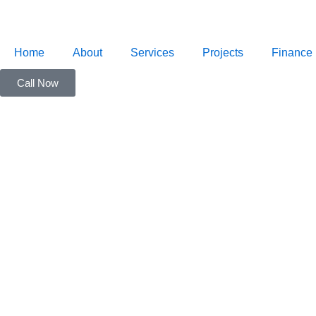
Skip
to
content
Home
About
Services
Projects
Finance
Call Now