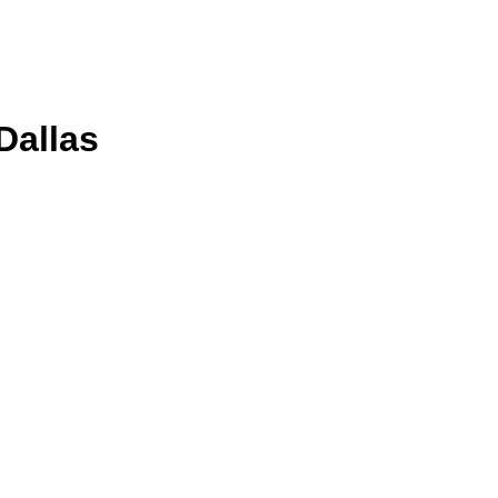
Dallas