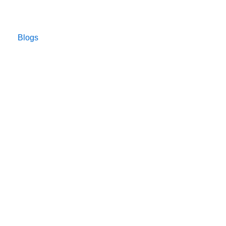
Blogs