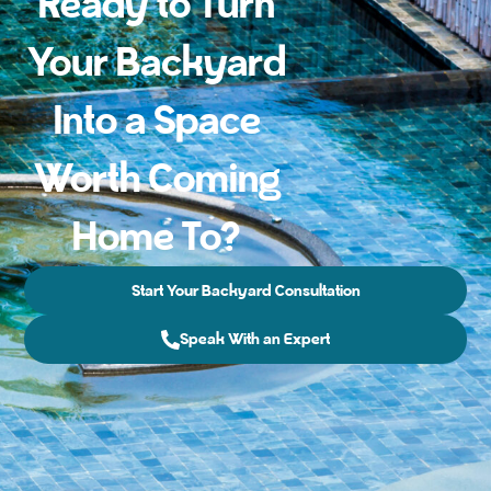
Ready to Turn
Your Backyard
Into a Space
Worth Coming
Home To?
Start Your Backyard Consultation
Speak With an Expert