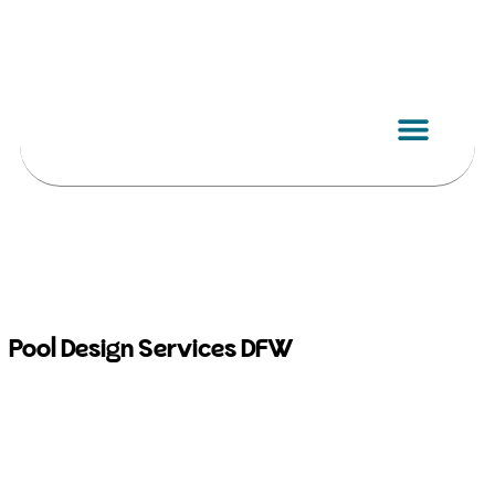
Skip
to
content
Pool Design Services DFW