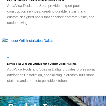
Pool Construction: What Homeowners Should Know
AquaVida Pools and Spas provides expert pool
construction services, creating durable, stylish, and
custom-designed pools that enhance comfort, value, and
outdoor living.
blog
Elevating the Lone Star Lifestyle with a Custom Outdoor Kitchen
AquaVida Pools and Spas in Dallas provides professional
outdoor grill installation, specializing in custom-built stone
stations and complete poolside kitchens.