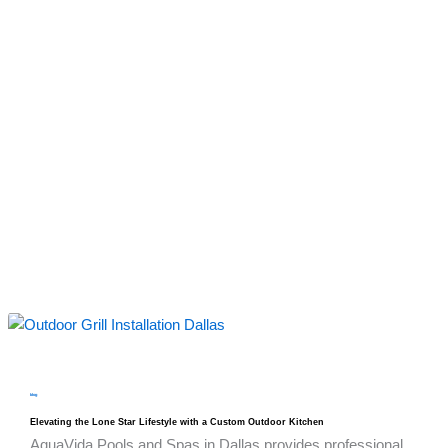
blog
Elevating the Lone Star Lifestyle with a Custom Outdoor Kitchen
AquaVida Pools and Spas in Dallas provides professional