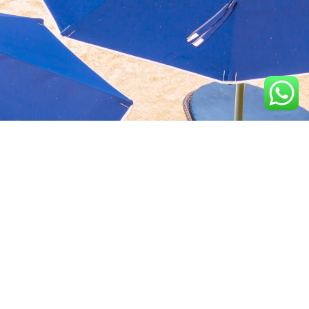
Aquavida Pools and
Home
About
Privacy Policy
Spas delivers luxury
custom pools, expert
Portfolio
Services
Terms &
installation, quality
Conditions
construction, and trusted
Design
Finance
cleaning services.
Terms of services
Location
2100 N Greenville Ave,
Richardson, TX 75082, USA