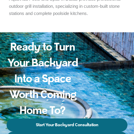
outdoor grill installation, specializing in custom-built stone
stations and complete poolside kitchens.
Ready to Turn
Your Backyard
Into a Space
Worth Coming
Home To?
Start Your Backyard Consultation