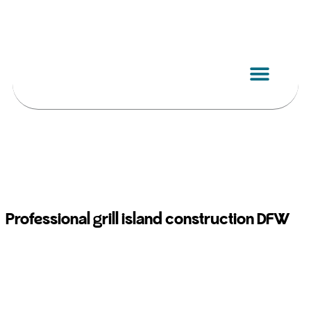
Skip
to
content
Professional grill island construction DFW