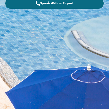
Speak With an Expert