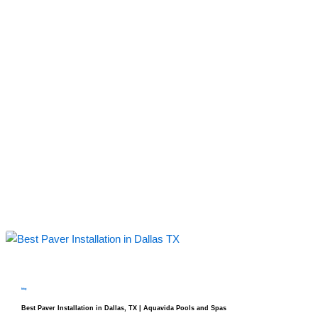
blog
Best Paver Installation in Dallas, TX | Aquavida Pools and Spas