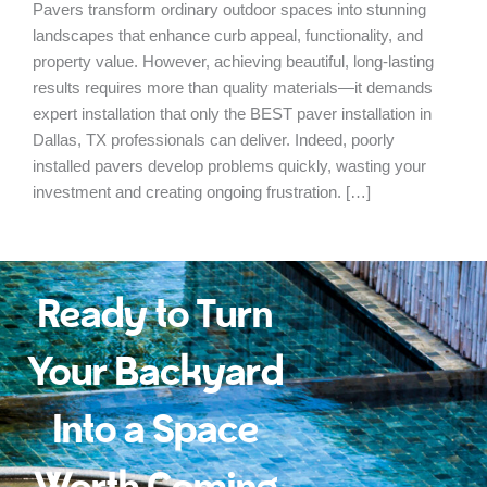
Pavers transform ordinary outdoor spaces into stunning
landscapes that enhance curb appeal, functionality, and
property value. However, achieving beautiful, long-lasting
results requires more than quality materials—it demands
expert installation that only the BEST paver installation in
Dallas, TX professionals can deliver. Indeed, poorly
installed pavers develop problems quickly, wasting your
investment and creating ongoing frustration. […]
Ready to Turn
Your Backyard
Into a Space