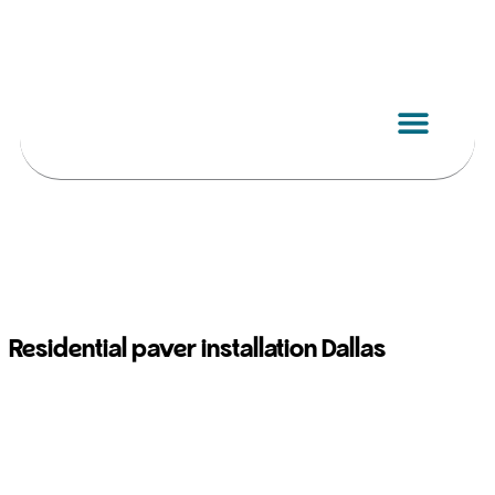
Skip
to
content
Residential paver installation Dallas