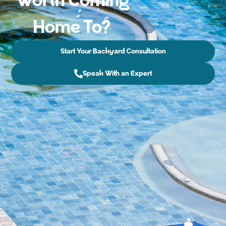
Worth Coming
Home To?
Start Your Backyard Consultation
Speak With an Expert