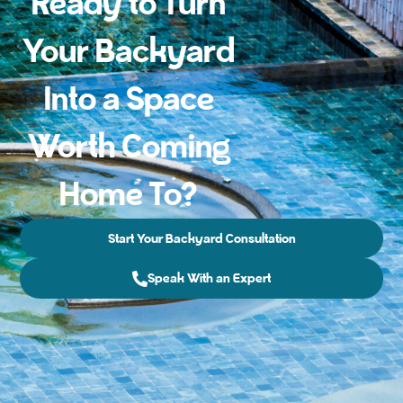
Ready to Turn
Your Backyard
Into a Space
Worth Coming
Home To?
Start Your Backyard Consultation
Speak With an Expert