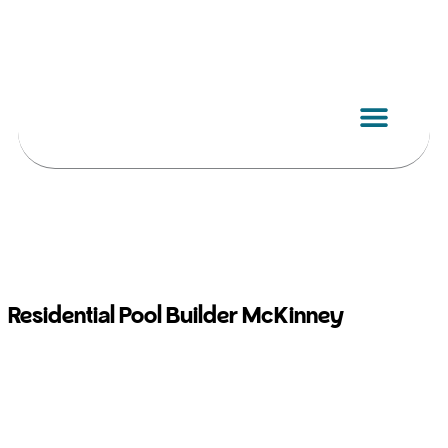
Skip
to
content
Residential Pool Builder McKinney