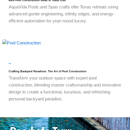
Best Pool Construction Ideas in Texas USA
AquaVida Pools and Spas crafts elite Texas retreats using
advanced gunite engineering, infinity edges, and energy-
efficient automation for year-round luxury.
blog
Crafting Backyard Paradises: The Art of Pool Construction
Transform your outdoor space with expert pool
construction, blending master craftsmanship and innovative
design to create a functional, luxurious, and refreshing
personal backyard paradise.