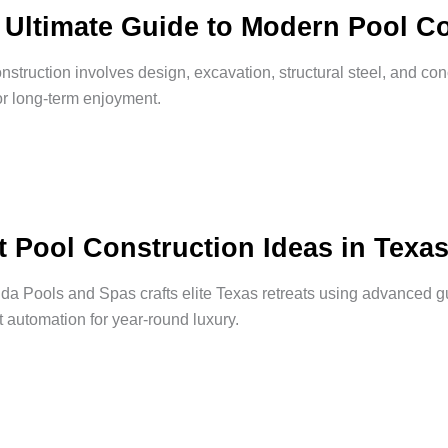
 Ultimate Guide to Modern Pool Co
nstruction involves design, excavation, structural steel, and con
or long-term enjoyment.
t Pool Construction Ideas in Texa
a Pools and Spas crafts elite Texas retreats using advanced gu
nt automation for year-round luxury.