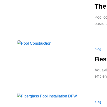
The
Pool co
oasis f
blog
Bes
AquaVid
efficie
blog