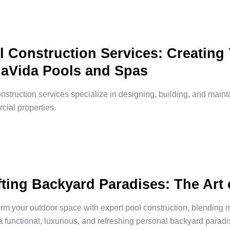
l Construction Services: Creating
aVida Pools and Spas
nstruction services specialize in designing, building, and main
ial properties.
fting Backyard Paradises: The Art 
rm your outdoor space with expert pool construction, blending 
a functional, luxurious, and refreshing personal backyard paradi