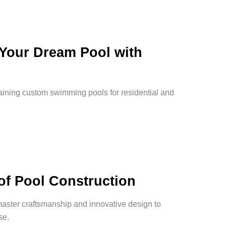
 Your Dream Pool with
taining custom swimming pools for residential and
of Pool Construction
master craftsmanship and innovative design to
se.