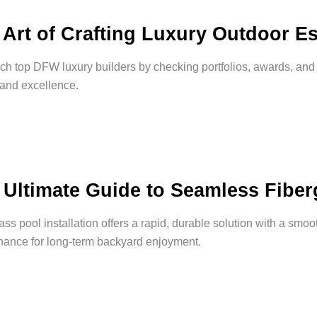
 Art of Crafting Luxury Outdoor Es
h top DFW luxury builders by checking portfolios, awards, an
 and excellence.
 Ultimate Guide to Seamless Fiberg
ass pool installation offers a rapid, durable solution with a smoo
nance for long-term backyard enjoyment.