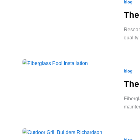
blog
The
Researc
quality
blog
The
Fibergl
mainte