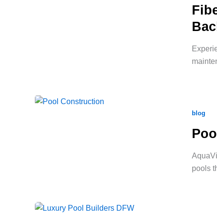
Fib
Bac
Experie
mainten
blog
Poo
AquaVid
pools t