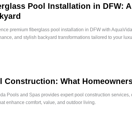
erglass Pool Installation in DFW: 
kyard
nce premium fiberglass pool installation in DFW with AquaVida
ance, and stylish backyard transformations tailored to your luxur
l Construction: What Homeowner
a Pools and Spas provides expert pool construction services, c
hat enhance comfort, value, and outdoor living.