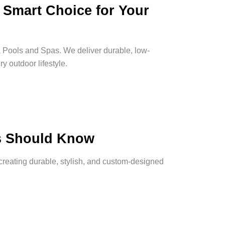
A Smart Choice for Your
 Pools and Spas. We deliver durable, low-
y outdoor lifestyle.
s Should Know
reating durable, stylish, and custom-designed