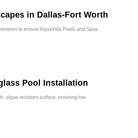
capes in Dallas-Fort Worth
d reviews to ensure AquaVida Pools and Spas
lass Pool Installation
th, algae-resistant surface, ensuring low