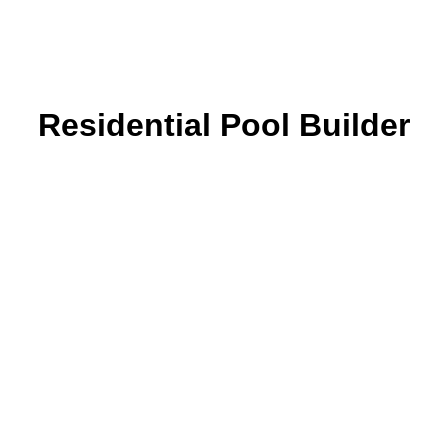
Residential Pool Builder