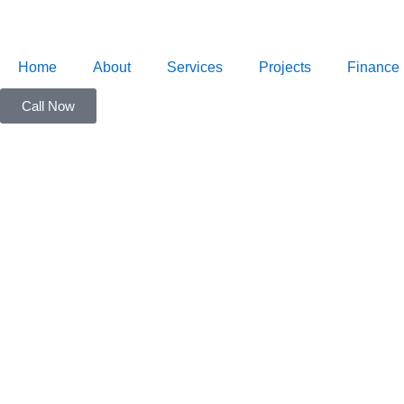
Skip
to
content
Home
About
Services
Projects
Finance
Call Now