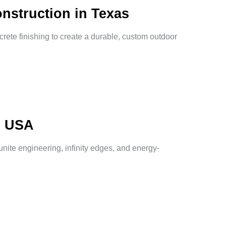
nstruction in Texas
crete finishing to create a durable, custom outdoor
s USA
nite engineering, infinity edges, and energy-