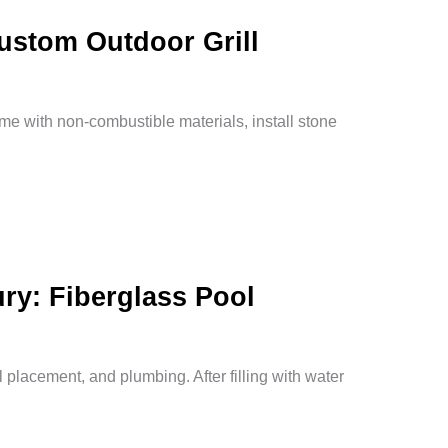
Custom Outdoor Grill
rame with non-combustible materials, install stone
ry: Fiberglass Pool
l placement, and plumbing. After filling with water