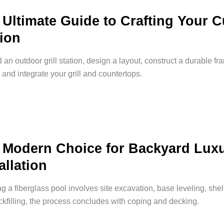
 Ultimate Guide to Crafting Your 
tion
d an outdoor grill station, design a layout, construct a durable f
 and integrate your grill and countertops.
 Modern Choice for Backyard Luxu
allation
ing a fiberglass pool involves site excavation, base leveling, shel
kfilling, the process concludes with coping and decking.