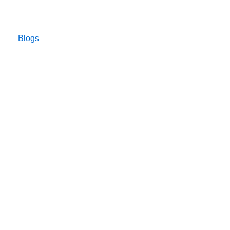
Blogs