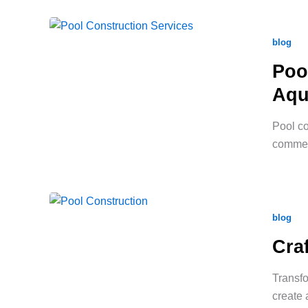
blog
Poo
Aqu
Pool co
commerc
blog
Cra
Transfo
create 