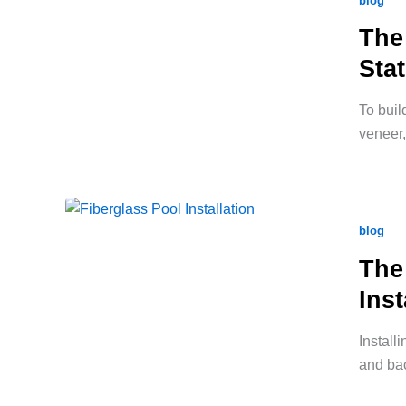
blog
The
Sta
To buil
veneer,
blog
The
Inst
Install
and bac