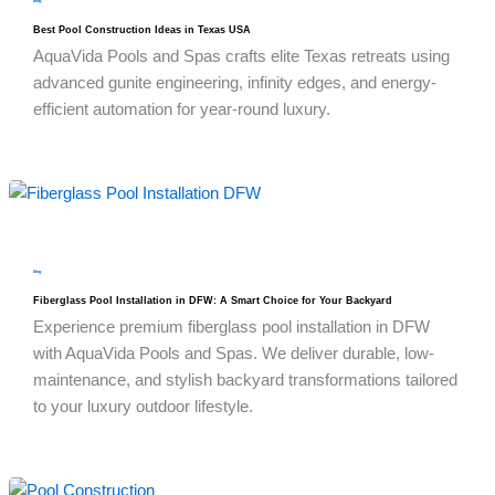
blog
Best Pool Construction Ideas in Texas USA
AquaVida Pools and Spas crafts elite Texas retreats using
advanced gunite engineering, infinity edges, and energy-
efficient automation for year-round luxury.
blog
Fiberglass Pool Installation in DFW: A Smart Choice for Your Backyard
Experience premium fiberglass pool installation in DFW
with AquaVida Pools and Spas. We deliver durable, low-
maintenance, and stylish backyard transformations tailored
to your luxury outdoor lifestyle.