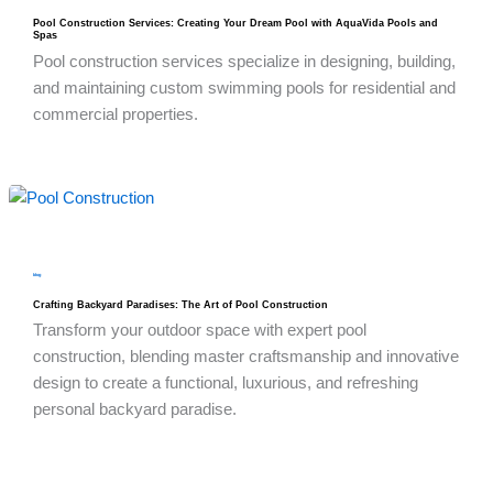
Pool Construction Services: Creating Your Dream Pool with AquaVida Pools and
Spas
Pool construction services specialize in designing, building,
and maintaining custom swimming pools for residential and
commercial properties.
blog
Crafting Backyard Paradises: The Art of Pool Construction
Transform your outdoor space with expert pool
construction, blending master craftsmanship and innovative
design to create a functional, luxurious, and refreshing
personal backyard paradise.