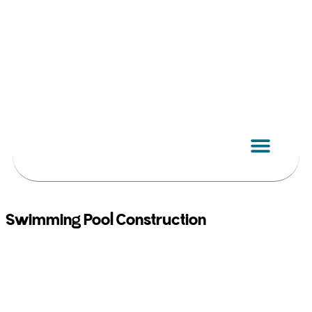
Skip
to
content
Swimming Pool Construction