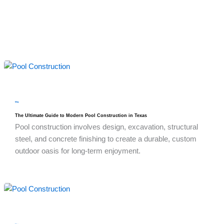
blog
The Ultimate Guide to Modern Pool Construction in Texas
Pool construction involves design, excavation, structural
steel, and concrete finishing to create a durable, custom
outdoor oasis for long-term enjoyment.