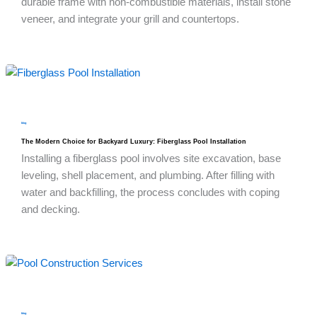
durable frame with non-combustible materials, install stone
veneer, and integrate your grill and countertops.
blog
The Modern Choice for Backyard Luxury: Fiberglass Pool Installation
Installing a fiberglass pool involves site excavation, base
leveling, shell placement, and plumbing. After filling with
water and backfilling, the process concludes with coping
and decking.
blog