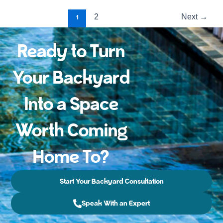
2
Next
1
→
Ready to Turn
Your Backyard
Into a Space
Worth Coming
Home To?
Start Your Backyard Consultation
Speak With an Expert