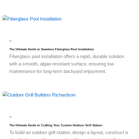
blog
The Ultimate Guide to Seamless Fiberglass Pool Installation
Fiberglass pool installation offers a rapid, durable solution
with a smooth, algae-resistant surface, ensuring low
maintenance for long-term backyard enjoyment.
blog
The Ultimate Guide to Crafting Your Custom Outdoor Grill Station
To build an outdoor grill station, design a layout, construct a