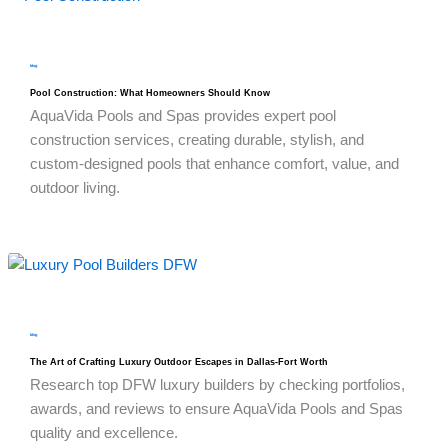
blog
Pool Construction: What Homeowners Should Know
AquaVida Pools and Spas provides expert pool
construction services, creating durable, stylish, and
custom-designed pools that enhance comfort, value, and
outdoor living.
blog
The Art of Crafting Luxury Outdoor Escapes in Dallas-Fort Worth
Research top DFW luxury builders by checking portfolios,
awards, and reviews to ensure AquaVida Pools and Spas
quality and excellence.