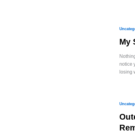
Uncateg
My 
Nothing
notice 
losing 
Uncateg
Out
Rem