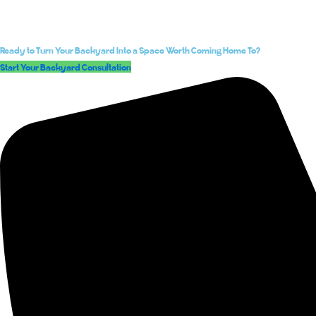
Ready to Turn Your Backyard Into a Space Worth Coming Home To?
Start Your Backyard Consultation