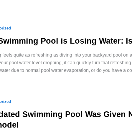
orized
Swimming Pool is Losing Water: Is
 feels quite as refreshing as diving into your backyard pool o
your pool water level dropping, it can quickly turn that refreshing 
water due to normal pool water evaporation, or do you have a co
orized
dated Swimming Pool Was Given Ne
odel