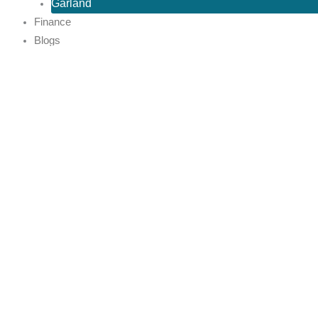
Garland
Finance
Blogs