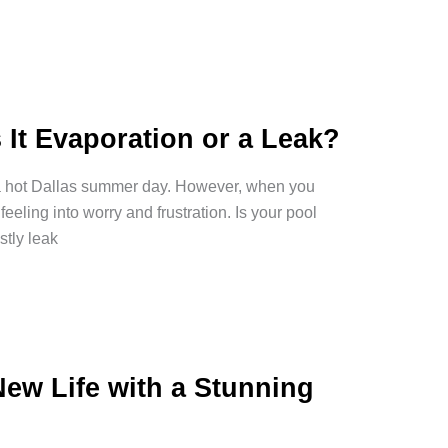
 It Evaporation or a Leak?
n a hot Dallas summer day. However, when you
feeling into worry and frustration. Is your pool
stly leak
w Life with a Stunning