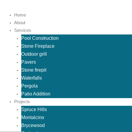
Skip
to
Home
content
About
Services
Pool Construction
Stone Fireplace
Outdoor grill
Pavers
Stone firepit
Waterfalls
Pergola
Patio Addition
Projects
Spruce Hills
Montalcino
Brycewood