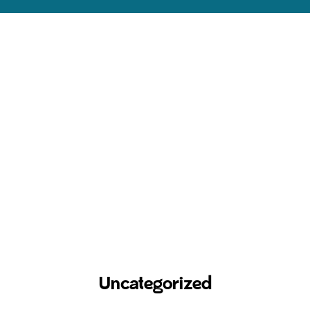
Uncategorized