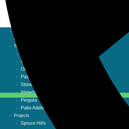
Home
About
Services
Pool Construction
Stone Fireplace
Outdoor grill
Pavers
Stone firepit
Waterfalls
Pergola
Patio Addition
Projects
Spruce Hills