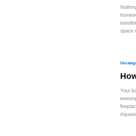
Nothing
homeown
transfo
space i
Uncateg
How
Your ba
evening
firepla
Aquavi