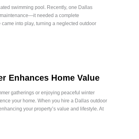
tdated swimming pool. Recently, one Dallas
ne maintenance—it needed a complete
 came into play, turning a neglected outdoor
der Enhances Home Value
mer gatherings or enjoying peaceful winter
ience your home. When you hire a Dallas outdoor
enhancing your property’s value and lifestyle. At