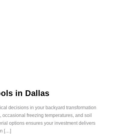
ols in Dallas
tical decisions in your backyard transformation
 occasional freezing temperatures, and soil
rial options ensures your investment delivers
n […]